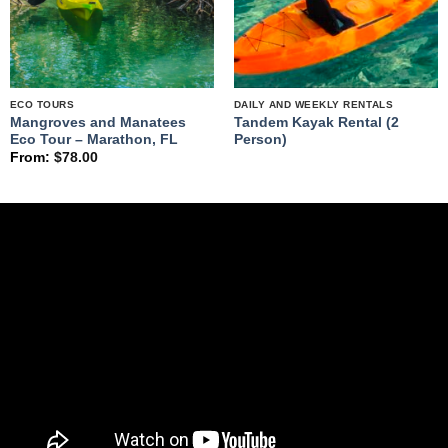
ECO TOURS
DAILY AND WEEKLY RENTALS
Mangroves and Manatees
Tandem Kayak Rental (2
Eco Tour – Marathon, FL
Person)
From:
$
78.00