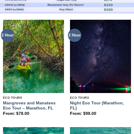
2 Hour
2 Hour
ECO TOURS
ECO TOURS
Mangroves and Manatees
Night Eco Tour (Marathon,
Eco Tour – Marathon, FL
FL)
From:
$
78.00
From:
$
98.00