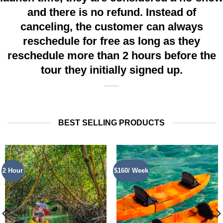
and there is no refund. Instead of
canceling, the customer can always
reschedule for free as long as they
reschedule more than 2 hours before the
tour they initially signed up.
BEST SELLING PRODUCTS
2 Hour
$160/ Week