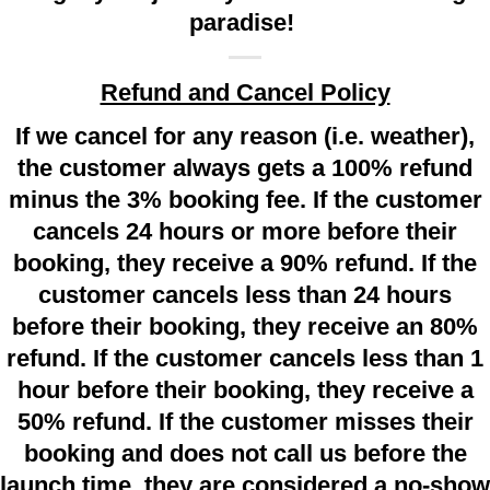
paradise!
Refund and Cancel Policy
If we cancel for any reason (i.e. weather),
the customer always gets a 100% refund
minus the 3% booking fee. If the customer
cancels 24 hours or more before their
booking, they receive a 90% refund. If the
customer cancels less than 24 hours
before their booking, they receive an 80%
refund. If the customer cancels less than 1
hour before their booking, they receive a
50% refund. If the customer misses their
booking and does not call us before the
launch time, they are considered a no-show