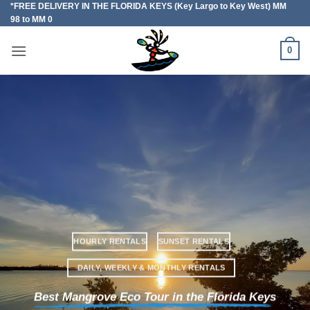
*FREE DELIVERY IN THE FLORIDA KEYS (Key Largo to Key West) MM
Skip
98 to MM 0
to
content
0
HOURLY RENTALS
SUNSET RENTALS
DAILY, WEEKLY & MONTHLY RENTALS
Best Mangrove Eco Tour in the Florida Keys