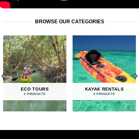
BROWSE OUR CATEGORIES
ECO TOURS
KAYAK RENTALS
2 PRODUCTS
5 PRODUCTS