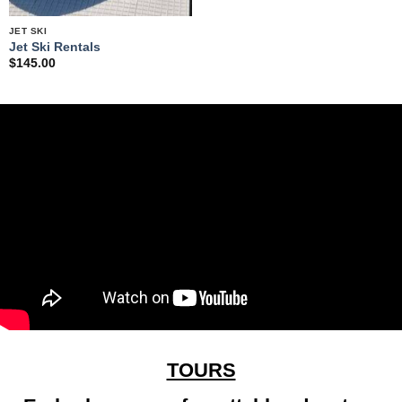
JET SKI
Jet Ski Rentals
$
145.00
TOURS