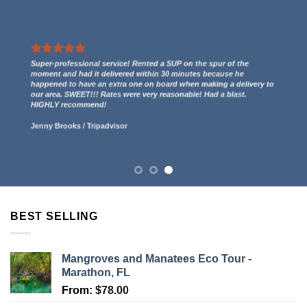
We had a great experience renting two kayaks. They even gave us
a free ride to the kayak launch spot to paddle out to Indian Key
and then we paddled back to them through the mangroves and
had some incredible views! 5 stars.
Lucy Anderson
/
Tripadvisor
BEST SELLING
Mangroves and Manatees Eco Tour -
Marathon, FL
From:
$
78.00