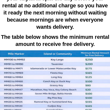
rental at no additional charge so you have
it ready the next morning without waiting
because mornings are when everyone
wants delivery.
The table below shows the minimum rental
amount to receive free delivery.