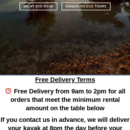
NIGHT ECO TOUR
MANGROVE ECO TOURS
Free Delivery Terms
Free Delivery from 9am to 2pm for all
orders that meet the minimum rental
amount on the table below
If you contact us in advance, we will deliver
your kayak at 8pm the day before your