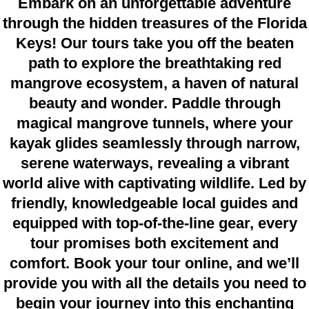
Embark on an unforgettable adventure
through the hidden treasures of the Florida
Keys! Our tours take you off the beaten
path to explore the breathtaking red
mangrove ecosystem, a haven of natural
beauty and wonder. Paddle through
magical mangrove tunnels, where your
kayak glides seamlessly through narrow,
serene waterways, revealing a vibrant
world alive with captivating wildlife. Led by
friendly, knowledgeable local guides and
equipped with top-of-the-line gear, every
tour promises both excitement and
comfort. Book your tour online, and we’ll
provide you with all the details you need to
begin your journey into this enchanting