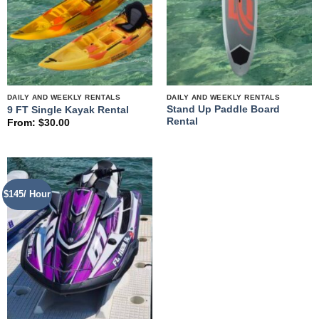
DAILY AND WEEKLY RENTALS
DAILY AND WEEKLY RENTALS
Stand Up Paddle Board
9 FT Single Kayak Rental
Rental
From:
$
30.00
$145/ Hour