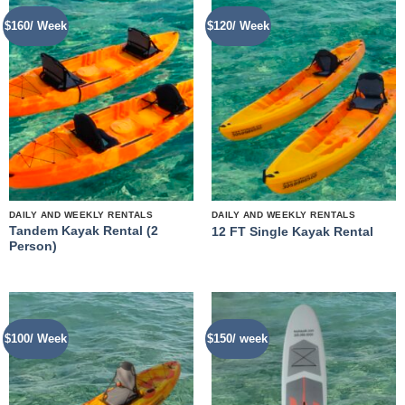
$160/ Week
$120/ Week
DAILY AND WEEKLY RENTALS
DAILY AND WEEKLY RENTALS
Tandem Kayak Rental (2
12 FT Single Kayak Rental
Person)
$100/ Week
$150/ week