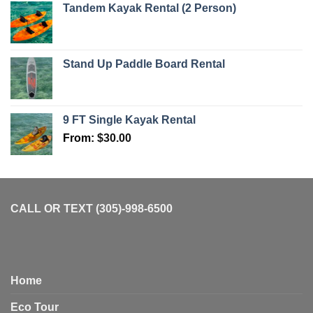
Tandem Kayak Rental (2 Person)
Stand Up Paddle Board Rental
9 FT Single Kayak Rental
From:
$
30.00
CALL OR TEXT (305)-998-6500
Home
Eco Tour