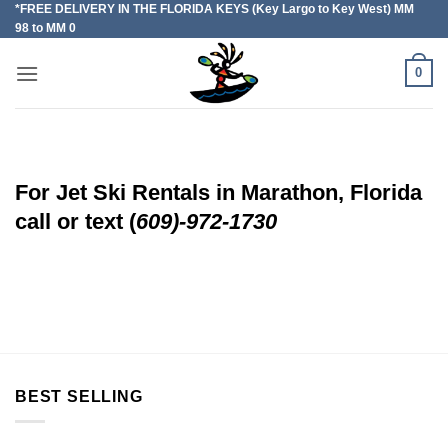
*FREE DELIVERY IN THE FLORIDA KEYS (Key Largo to Key West) MM
Skip
98 to MM 0
to
content
0
For Jet Ski Rentals in Marathon, Florida
call or text (
609)-972-1730
BEST SELLING