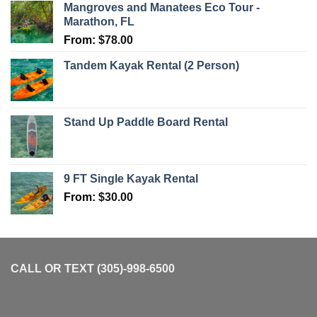
Mangroves and Manatees Eco Tour -
Marathon, FL
From:
$
78.00
Tandem Kayak Rental (2 Person)
Stand Up Paddle Board Rental
9 FT Single Kayak Rental
From:
$
30.00
CALL OR TEXT (305)-998-6500