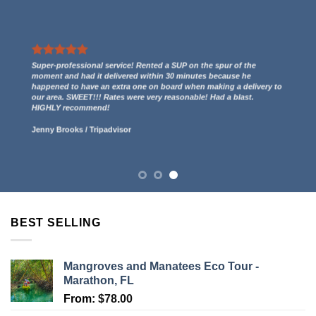
We had a great experience renting two kayaks. They even gave us
a free ride to the kayak launch spot to paddle out to Indian Key
and then we paddled back to them through the mangroves and
had some incredible views! 5 stars.
Lucy Anderson
/
Tripadvisor
BEST SELLING
Mangroves and Manatees Eco Tour -
Marathon, FL
From:
$
78.00