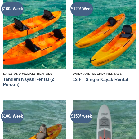
$160/ Week
$120/ Week
DAILY AND WEEKLY RENTALS
DAILY AND WEEKLY RENTALS
Tandem Kayak Rental (2
12 FT Single Kayak Rental
Person)
$100/ Week
$150/ week