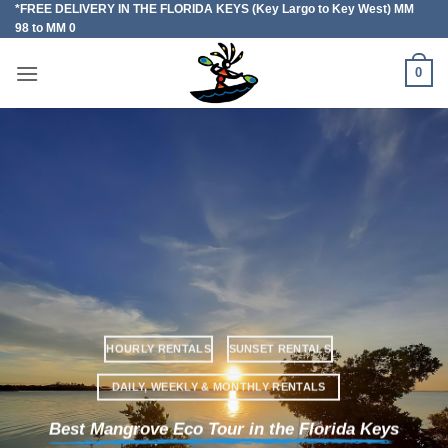
*FREE DELIVERY IN THE FLORIDA KEYS (Key Largo to Key West) MM
Skip
98 to MM 0
to
content
0
HOURLY RENTALS
SUNSET RENTALS
DAILY, WEEKLY & MONTHLY RENTALS
Best Mangrove Eco Tour in the Florida Keys