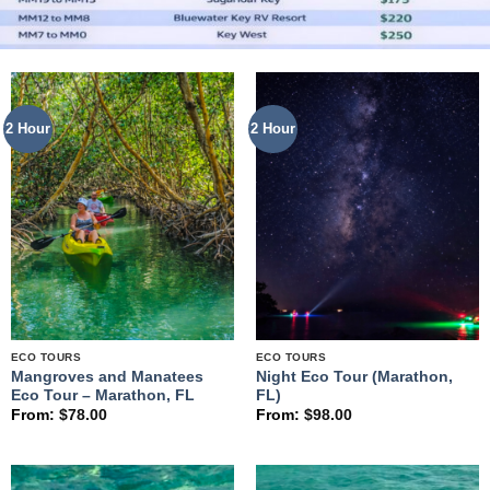
2 Hour
2 Hour
ECO TOURS
ECO TOURS
Mangroves and Manatees
Night Eco Tour (Marathon,
Eco Tour – Marathon, FL
FL)
From:
$
78.00
From:
$
98.00