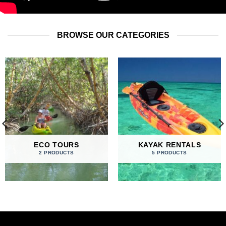
BROWSE OUR CATEGORIES
ECO TOURS
KAYAK RENTALS
2 PRODUCTS
5 PRODUCTS