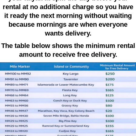
rental at no additional charge so you have
it ready the next morning without waiting
because mornings are when everyone
wants delivery.
The table below shows the minimum rental
amount to receive free delivery.