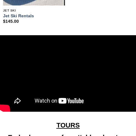
JET SKI
Jet Ski Rentals
$
145.00
TOURS