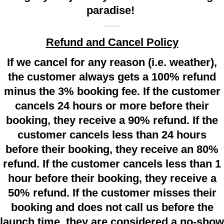
paradise!
Refund and Cancel Policy
If we cancel for any reason (i.e. weather),
the customer always gets a 100% refund
minus the 3% booking fee. If the customer
cancels 24 hours or more before their
booking, they receive a 90% refund. If the
customer cancels less than 24 hours
before their booking, they receive an 80%
refund. If the customer cancels less than 1
hour before their booking, they receive a
50% refund. If the customer misses their
booking and does not call us before the
launch time, they are considered a no-show