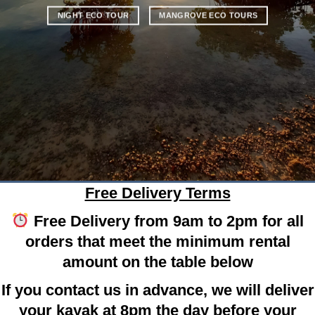
NIGHT ECO TOUR
MANGROVE ECO TOURS
Free Delivery Terms
Free Delivery from 9am to 2pm for all
orders that meet the minimum rental
amount on the table below
If you contact us in advance, we will deliver
your kayak at 8pm the day before your