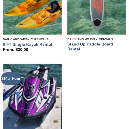
DAILY AND WEEKLY RENTALS
DAILY AND WEEKLY RENTALS
Stand Up Paddle Board
9 FT Single Kayak Rental
Rental
From:
$
30.00
$145/ Hour