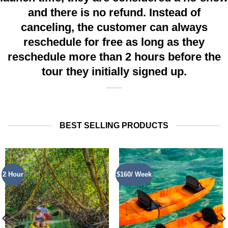
and there is no refund. Instead of
canceling, the customer can always
reschedule for free as long as they
reschedule more than 2 hours before the
tour they initially signed up.
BEST SELLING PRODUCTS
2 Hour
$160/ Week