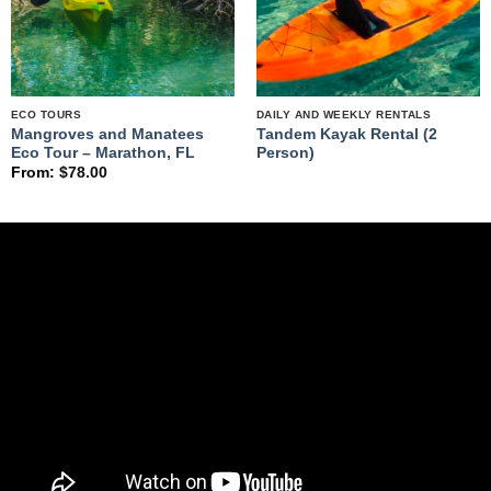
ECO TOURS
DAILY AND WEEKLY RENTALS
Mangroves and Manatees
Tandem Kayak Rental (2
Eco Tour – Marathon, FL
Person)
From:
$
78.00