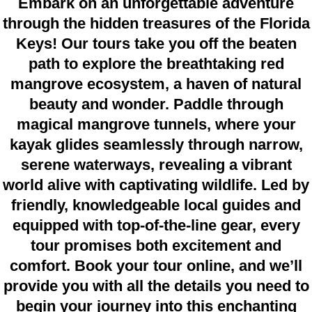
Embark on an unforgettable adventure
through the hidden treasures of the Florida
Keys! Our tours take you off the beaten
path to explore the breathtaking red
mangrove ecosystem, a haven of natural
beauty and wonder. Paddle through
magical mangrove tunnels, where your
kayak glides seamlessly through narrow,
serene waterways, revealing a vibrant
world alive with captivating wildlife. Led by
friendly, knowledgeable local guides and
equipped with top-of-the-line gear, every
tour promises both excitement and
comfort. Book your tour online, and we’ll
provide you with all the details you need to
begin your journey into this enchanting