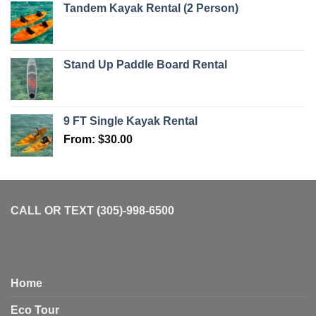
Tandem Kayak Rental (2 Person)
Stand Up Paddle Board Rental
9 FT Single Kayak Rental
From:
$
30.00
CALL OR TEXT (305)-998-6500
Home
Eco Tour