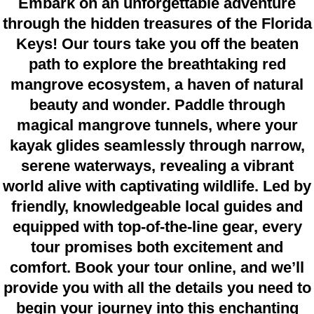
Embark on an unforgettable adventure
through the hidden treasures of the Florida
Keys! Our tours take you off the beaten
path to explore the breathtaking red
mangrove ecosystem, a haven of natural
beauty and wonder. Paddle through
magical mangrove tunnels, where your
kayak glides seamlessly through narrow,
serene waterways, revealing a vibrant
world alive with captivating wildlife. Led by
friendly, knowledgeable local guides and
equipped with top-of-the-line gear, every
tour promises both excitement and
comfort. Book your tour online, and we’ll
provide you with all the details you need to
begin your journey into this enchanting