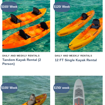
$160/ Week
$120/ Week
DAILY AND WEEKLY RENTALS
DAILY AND WEEKLY RENTALS
Tandem Kayak Rental (2
12 FT Single Kayak Rental
Person)
$100/ Week
$150/ week