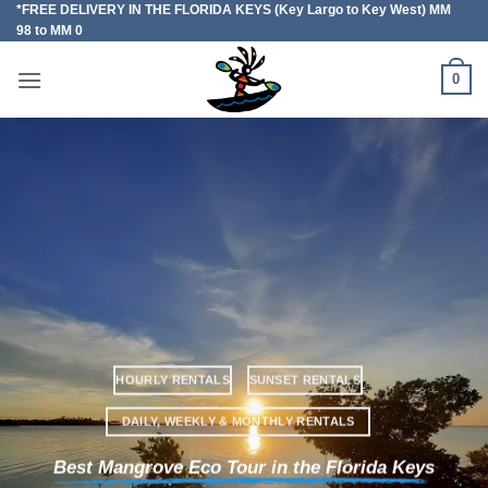
*FREE DELIVERY IN THE FLORIDA KEYS (Key Largo to Key West) MM
Skip
98 to MM 0
to
content
0
HOURLY RENTALS
SUNSET RENTALS
DAILY, WEEKLY & MONTHLY RENTALS
Best Mangrove Eco Tour in the Florida Keys