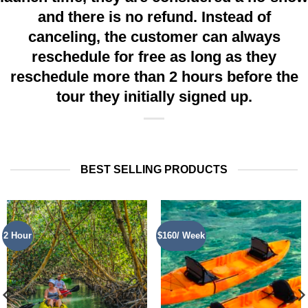
and there is no refund. Instead of
canceling, the customer can always
reschedule for free as long as they
reschedule more than 2 hours before the
tour they initially signed up.
BEST SELLING PRODUCTS
2 Hour
$160/ Week