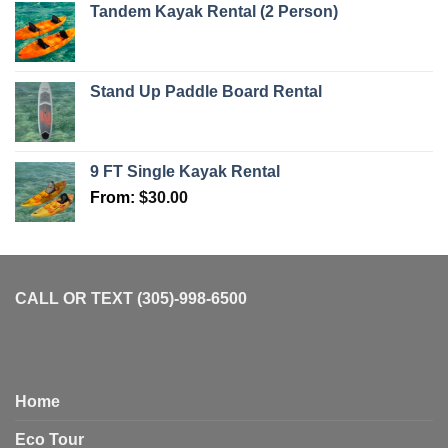
Tandem Kayak Rental (2 Person)
Stand Up Paddle Board Rental
9 FT Single Kayak Rental
From:
$
30.00
CALL OR TEXT (305)-998-6500
Home
Eco Tour