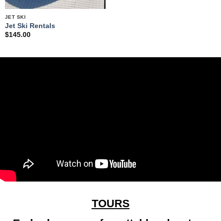
JET SKI
Jet Ski Rentals
$
145.00
TOURS