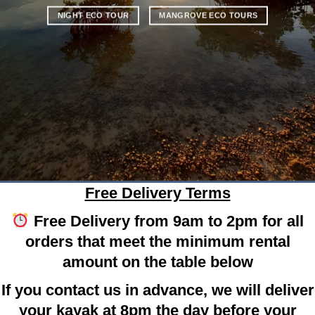
NIGHT ECO TOUR
MANGROVE ECO TOURS
Free Delivery Terms
Free Delivery from 9am to 2pm for all
orders that meet the minimum rental
amount on the table below
If you contact us in advance, we will deliver
your kayak at 8pm the day before your