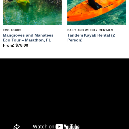
ECO TOURS
DAILY AND WEEKLY RENTALS
Mangroves and Manatees
Tandem Kayak Rental (2
Eco Tour – Marathon, FL
Person)
From:
$
78.00