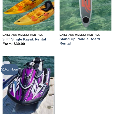
DAILY AND WEEKLY RENTALS
DAILY AND WEEKLY RENTALS
Stand Up Paddle Board
9 FT Single Kayak Rental
Rental
From:
$
30.00
$145/ Hour