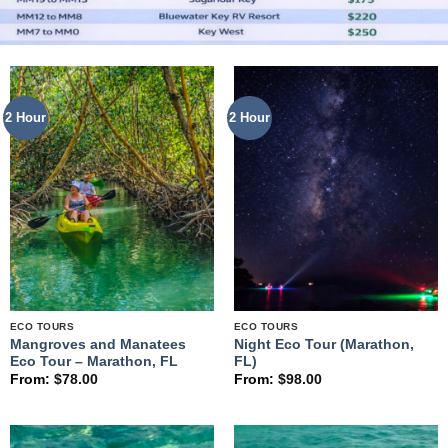
2 Hour
2 Hour
ECO TOURS
ECO TOURS
Mangroves and Manatees
Night Eco Tour (Marathon,
Eco Tour – Marathon, FL
FL)
From:
$
78.00
From:
$
98.00