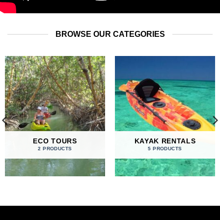
BROWSE OUR CATEGORIES
ECO TOURS
KAYAK RENTALS
2 PRODUCTS
5 PRODUCTS