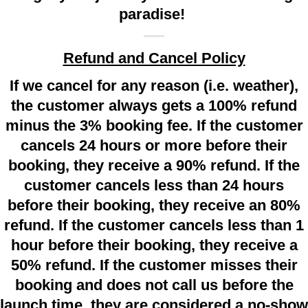
paradise!
Refund and Cancel Policy
If we cancel for any reason (i.e. weather),
the customer always gets a 100% refund
minus the 3% booking fee. If the customer
cancels 24 hours or more before their
booking, they receive a 90% refund. If the
customer cancels less than 24 hours
before their booking, they receive an 80%
refund. If the customer cancels less than 1
hour before their booking, they receive a
50% refund. If the customer misses their
booking and does not call us before the
launch time, they are considered a no-show