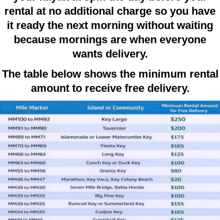
rental at no additional charge so you have
it ready the next morning without waiting
because mornings are when everyone
wants delivery.
The table below shows the minimum rental
amount to receive free delivery.