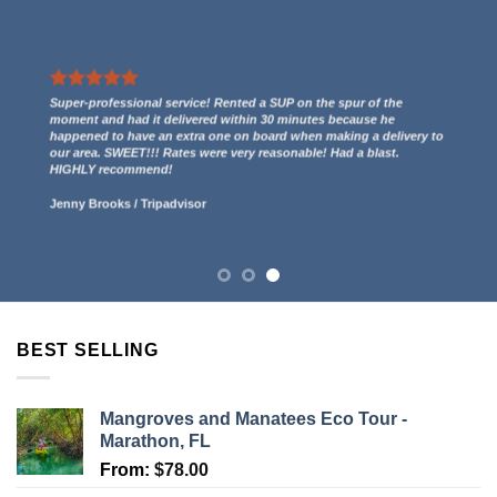
We had a great experience renting two kayaks. They even gave us
a free ride to the kayak launch spot to paddle out to Indian Key
and then we paddled back to them through the mangroves and
had some incredible views! 5 stars.
Lucy Anderson
/
Tripadvisor
BEST SELLING
Mangroves and Manatees Eco Tour -
Marathon, FL
From:
$
78.00