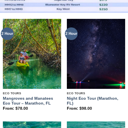
2 Hour
2 Hour
ECO TOURS
ECO TOURS
Mangroves and Manatees
Night Eco Tour (Marathon,
Eco Tour – Marathon, FL
FL)
From:
$
78.00
From:
$
98.00