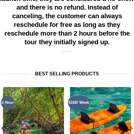
and there is no refund. Instead of
canceling, the customer can always
reschedule for free as long as they
reschedule more than 2 hours before the
tour they initially signed up.
BEST SELLING PRODUCTS
2 Hour
$160/ Week