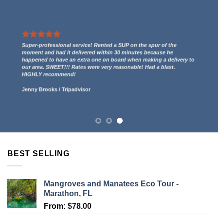
We had a great experience renting two kayaks. They even gave us
a free ride to the kayak launch spot to paddle out to Indian Key
and then we paddled back to them through the mangroves and
had some incredible views! 5 stars.
Lucy Anderson
/
Tripadvisor
BEST SELLING
Mangroves and Manatees Eco Tour -
Marathon, FL
From:
$
78.00