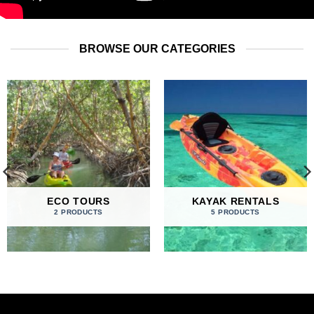
BROWSE OUR CATEGORIES
ECO TOURS
KAYAK RENTALS
2 PRODUCTS
5 PRODUCTS