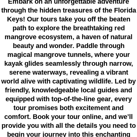
Embark on an unforgettable adventure
through the hidden treasures of the Florida
Keys! Our tours take you off the beaten
path to explore the breathtaking red
mangrove ecosystem, a haven of natural
beauty and wonder. Paddle through
magical mangrove tunnels, where your
kayak glides seamlessly through narrow,
serene waterways, revealing a vibrant
world alive with captivating wildlife. Led by
friendly, knowledgeable local guides and
equipped with top-of-the-line gear, every
tour promises both excitement and
comfort. Book your tour online, and we’ll
provide you with all the details you need to
begin your journey into this enchanting