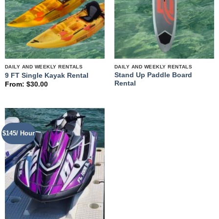
DAILY AND WEEKLY RENTALS
DAILY AND WEEKLY RENTALS
Stand Up Paddle Board
9 FT Single Kayak Rental
Rental
From:
$
30.00
$145/ Hour