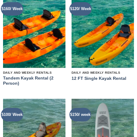
$160/ Week
$120/ Week
DAILY AND WEEKLY RENTALS
DAILY AND WEEKLY RENTALS
Tandem Kayak Rental (2
12 FT Single Kayak Rental
Person)
$100/ Week
$150/ week