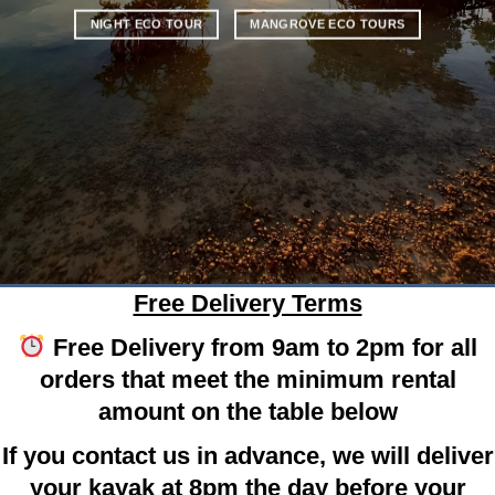
NIGHT ECO TOUR
MANGROVE ECO TOURS
Free Delivery Terms
Free Delivery from 9am to 2pm for all
orders that meet the minimum rental
amount on the table below
If you contact us in advance, we will deliver
your kayak at 8pm the day before your