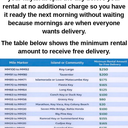
rental at no additional charge so you have
it ready the next morning without waiting
because mornings are when everyone
wants delivery.
The table below shows the minimum rental
amount to receive free delivery.