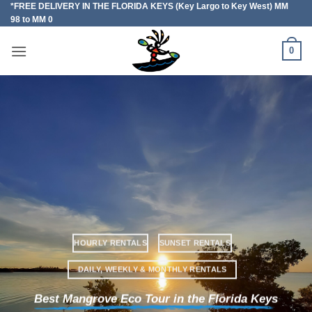
*FREE DELIVERY IN THE FLORIDA KEYS (Key Largo to Key West) MM
Skip
98 to MM 0
to
content
0
HOURLY RENTALS
SUNSET RENTALS
DAILY, WEEKLY & MONTHLY RENTALS
Best Mangrove Eco Tour in the Florida Keys