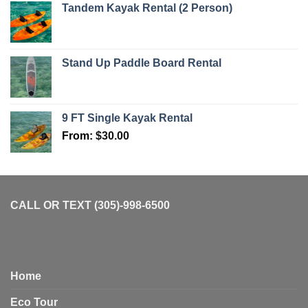
Tandem Kayak Rental (2 Person)
Stand Up Paddle Board Rental
9 FT Single Kayak Rental
From:
$
30.00
CALL OR TEXT (305)-998-6500
Home
Eco Tour