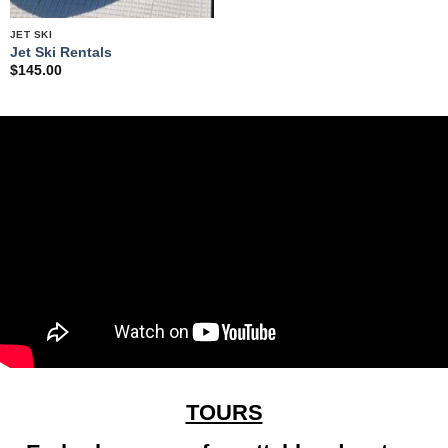
JET SKI
Jet Ski Rentals
$
145.00
TOURS