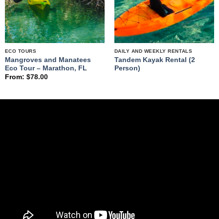
ECO TOURS
DAILY AND WEEKLY RENTALS
Mangroves and Manatees
Tandem Kayak Rental (2
Eco Tour – Marathon, FL
Person)
From:
$
78.00