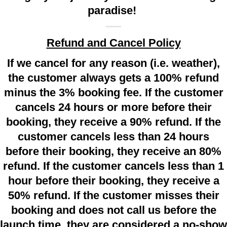
paradise!
Refund and Cancel Policy
If we cancel for any reason (i.e. weather),
the customer always gets a 100% refund
minus the 3% booking fee. If the customer
cancels 24 hours or more before their
booking, they receive a 90% refund. If the
customer cancels less than 24 hours
before their booking, they receive an 80%
refund. If the customer cancels less than 1
hour before their booking, they receive a
50% refund. If the customer misses their
booking and does not call us before the
launch time, they are considered a no-show